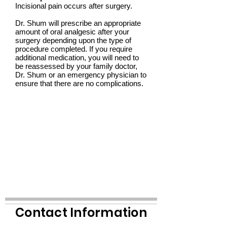
Incisional pain occurs after surgery.
Dr. Shum will prescribe an appropriate
amount of oral analgesic after your
surgery depending upon the type of
procedure completed. If you require
additional medication, you will need to
be reassessed by your family doctor,
Dr. Shum or an emergency physician to
ensure that there are no complications.
Contact Information