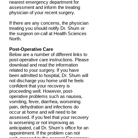
nearest emergency department for
assessment and inform the treating
physician of your recent surgery.
If there are any concerns, the physician
treating you should notify Dr. Shum or
the surgeon on-call at Health Sciences
North.
Post-Operative Care
Below are a number of different links to
post-operative care instructions. Please
download and read the information
related to your surgery. If you have
been admitted to hospital, Dr. Shum will
not discharge you home until he feels
confident that your recovery is
proceeding well. However, post-
operative problems such as nausea,
vomiting, fever, diarrhea, worsening
pain, dehydration and infections do
occur at home and will need to be
assessed. If you feel that your recovery
is worsening or not improving as
anticipated, call Dr. Shum's office for an
appointment. If the problem can not