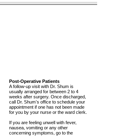
Post-Operative Patients
A follow-up visit with Dr. Shum is
usually arranged for between 2 to 4
weeks after surgery. Once discharged,
call Dr. Shum's office to schedule your
appointment if one has not been made
for you by your nurse or the ward clerk.
If you are feeling unwell with fever,
nausea, vomiting or any other
concerning symptoms, go to the