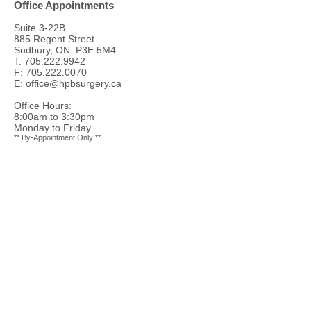
Office Appointments
Suite 3-22B
885 Regent Street
Sudbury, ON. P3E 5M4
T:
705.222.9942
F:
705.222.0070
E:
office@hpbsurgery.ca
Office Hours:
8:00am to 3:30pm
Monday to Friday
** By-Appointment Only **
Ambulatory Care Unit
(ACU) Level 1
ACU Level 1
Health Sciences North Hospital
41 Ramsey Lake Road
Sudbury, ON
P3E 5J1
T:
705.523.7100
GI Endoscopy / Minor Procedures
GI / Minor Procedures Centre Tower Level 2