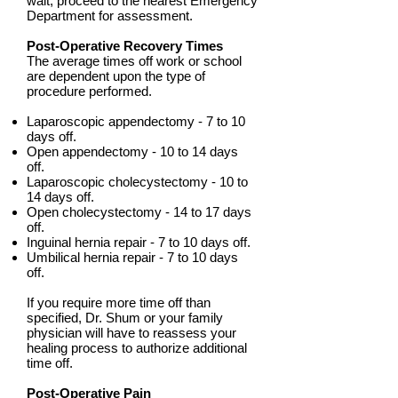
wait, proceed to the nearest Emergency
Department for assessment.
Post-Operative Recovery Times
The average times off work or school
are dependent upon the type of
procedure performed.
Laparoscopic appendectomy - 7 to 10
days off.
Open appendectomy - 10 to 14 days
off.
Laparoscopic cholecystectomy - 10 to
14 days off.
Open cholecystectomy - 14 to 17 days
off.
Inguinal hernia repair - 7 to 10 days off.
Umbilical hernia repair - 7 to 10 days
off.
If you require more time off than
specified, Dr. Shum or your family
physician will have to reassess your
healing process to authorize additional
time off.
Post-Operative Pain